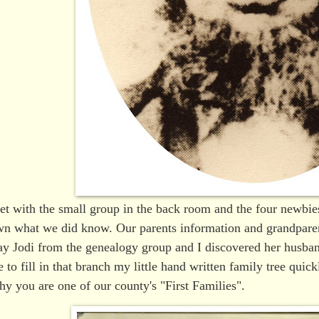
et with the small group in the back room and the four newbie
n what we did know. Our parents information and grandparen
y Jodi from the genealogy group and I discovered her husban
e to fill in that branch my little hand written family tree qui
y you are one of our county's "First Families".