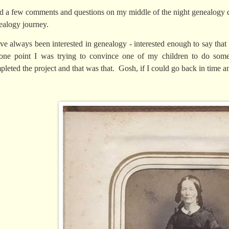
ad a few comments and questions on my middle of the night genealogy 
ealogy journey.
ave always been interested in genealogy - interested enough to say that 
one point I was trying to convince one of my children to do some
pleted the project and that was that. Gosh, if I could go back in time 