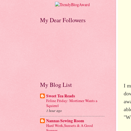
My Dear Followers
My Blog List
I m
dow
Sweet Tea Reads
Feline Friday: Mortimer Wants a
awa
Squirrel
abl
1 hour ago
"Wh
Nannas Sewing Room
Hard Work,Sunsets & A Good
Supper