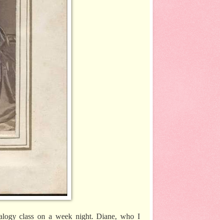
nealogy class on a week night. Diane, who I