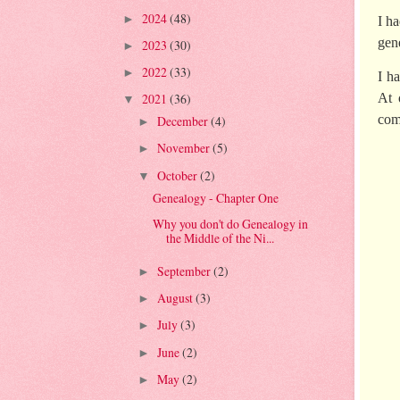
2024
(48)
►
I h
gen
2023
(30)
►
2022
(33)
►
I h
2021
(36)
At 
▼
com
December
(4)
►
November
(5)
►
October
(2)
▼
Genealogy - Chapter One
Why you don't do Genealogy in
the Middle of the Ni...
September
(2)
►
August
(3)
►
July
(3)
►
June
(2)
►
May
(2)
►