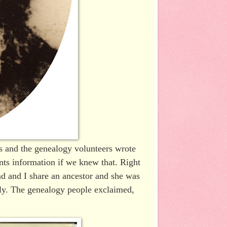
s and the genealogy volunteers wrote
ts information if we knew that. Right
d and I share an ancestor and she was
ckly. The genealogy people exclaimed,