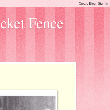
icket Fence