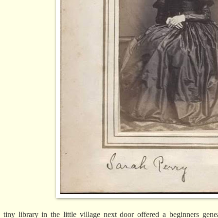
 tiny library in the little village next door offered a beginners ge