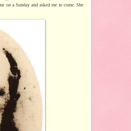
ht me on a Sunday and asked me to come. She