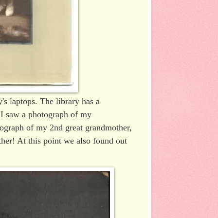
's laptops. The library has a
y I saw a photograph of my
otograph of my 2nd great grandmother,
her! At this point we also found out