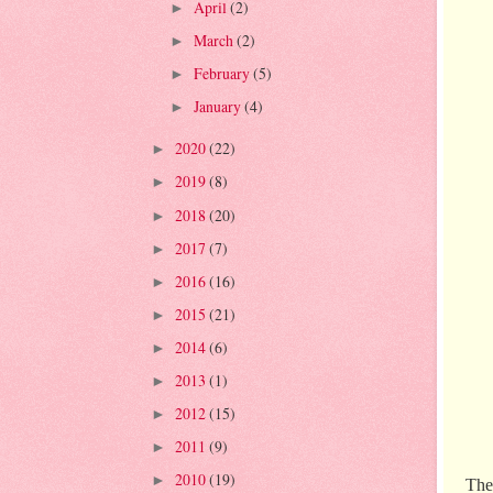
April
(2)
►
March
(2)
►
February
(5)
►
January
(4)
►
2020
(22)
►
2019
(8)
►
2018
(20)
►
2017
(7)
►
2016
(16)
►
2015
(21)
►
2014
(6)
►
2013
(1)
►
2012
(15)
►
2011
(9)
►
2010
(19)
►
The