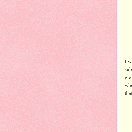
I w
sub
gra
who
tha