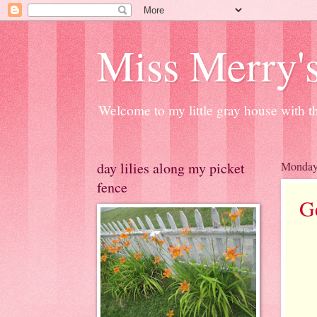
Miss Merry's
Welcome to my little gray house with th
day lilies along my picket
Monday,
fence
G