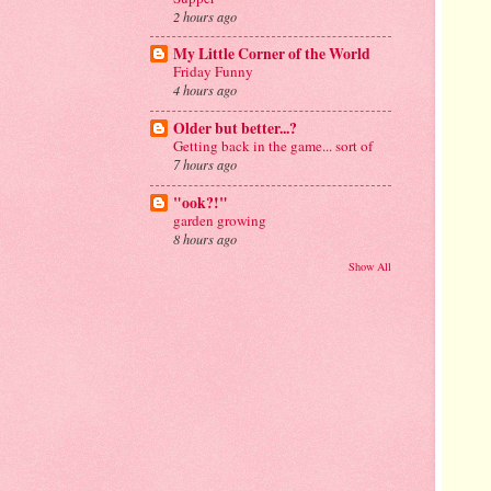
2 hours ago
My Little Corner of the World
Friday Funny
4 hours ago
Older but better...?
Getting back in the game... sort of
7 hours ago
"ook?!"
garden growing
8 hours ago
Show All