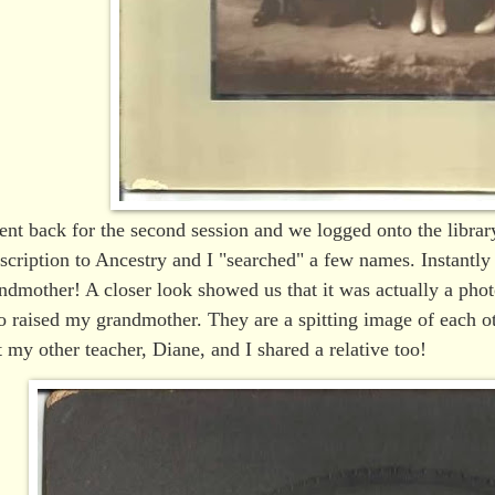
ent back for the second session and we logged onto the library
scription to Ancestry and I "searched" a few names. Instantl
ndmother! A closer look showed us that it was actually a ph
 raised my grandmother. They are a spitting image of each ot
t my other teacher, Diane, and I shared a relative too!