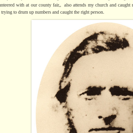
unteered with at our county fair,, also attends my church and caug
 trying to drum up numbers and caught the right person.