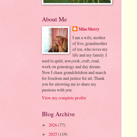
About Me
Miss Merry
I am a wife, mother
of five, grandmother
of ten, who loves my
life and my family. I
used to quilt, sew,cook, craft, read,
work on genealogy and day dream.
Now I chase grandchildren and march
for freedom and justice for all. Thank
you for allowing me to share my
passions with you.
View my complete profile
Blog Archive
2026
(77)
►
2025
(119)
►