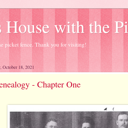
 House with the P
e picket fence. Thank you for visiting!
 October 18, 2021
enealogy - Chapter One