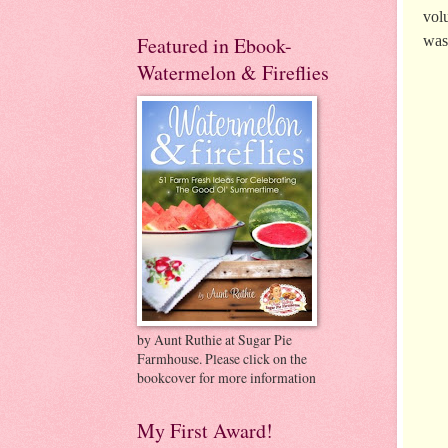
vol
was
Featured in Ebook-
Watermelon & Fireflies
by Aunt Ruthie at Sugar Pie
Farmhouse. Please click on the
bookcover for more information
My First Award!