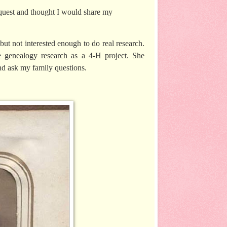
quest and thought I would share my
but not interested enough to do real research.
 genealogy research as a 4-H project. She
and ask my family questions.